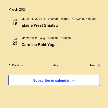
March 2024
March 16, 2024 @ 10:00 am
-
March 17, 2024 @ 4:00 pm
SAT
16
Elaine West Shiatsu
March 23, 2024 @ 10:00 am
-
1:00 pm
SAT
23
Caroline Reid Yoga
Events
Events
Previous
Today
Next
Subscribe to calendar