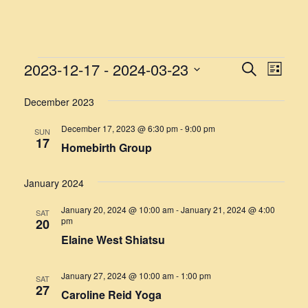
EVENTS
2023-12-17
 - 
2024-03-23
EVENT
EVE
Search
List
VIE
Select
SEARC
NAV
December 2023
date.
AND
December 17, 2023 @ 6:30 pm
-
9:00 pm
SUN
VIEWS
17
Homebirth Group
NAVIG
January 2024
January 20, 2024 @ 10:00 am
-
January 21, 2024 @ 4:00
SAT
pm
20
Elaine West Shiatsu
January 27, 2024 @ 10:00 am
-
1:00 pm
SAT
27
Caroline Reid Yoga