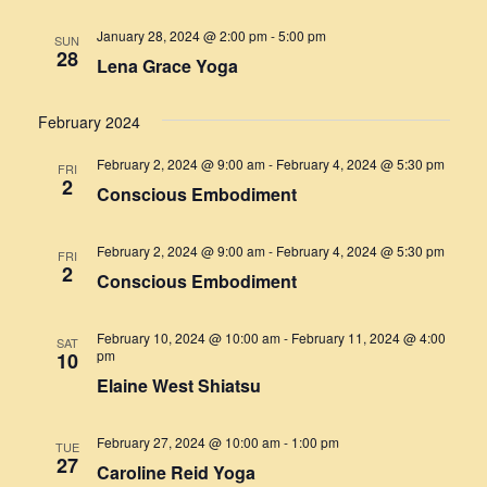
January 28, 2024 @ 2:00 pm
-
5:00 pm
SUN
28
Lena Grace Yoga
February 2024
February 2, 2024 @ 9:00 am
-
February 4, 2024 @ 5:30 pm
FRI
2
Conscious Embodiment
February 2, 2024 @ 9:00 am
-
February 4, 2024 @ 5:30 pm
FRI
2
Conscious Embodiment
February 10, 2024 @ 10:00 am
-
February 11, 2024 @ 4:00
SAT
pm
10
Elaine West Shiatsu
February 27, 2024 @ 10:00 am
-
1:00 pm
TUE
27
Caroline Reid Yoga