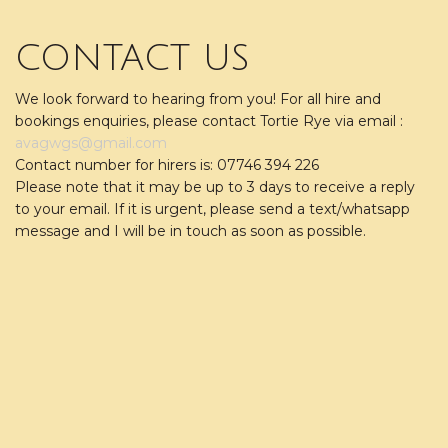
CONTACT US
We look forward to hearing from you! For all hire and
bookings enquiries, please contact Tortie Rye via email :
avagwgs@gmail.com
Contact number for hirers is: 07746 394 226
Please note that it may be up to 3 days to receive a reply
to your email. If it is urgent, please send a text/whatsapp
message and I will be in touch as soon as possible.