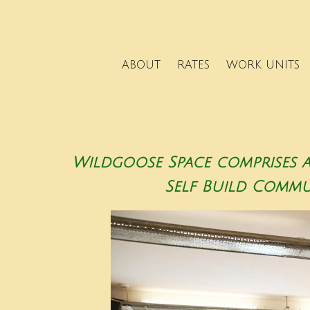
ABOUT
RATES
WORK UNITS
Wildgoose Space comprises 
Self Build Communi