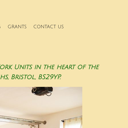
G
GRANTS
CONTACT US
k Units in the heart of the
s, Bristol, BS29YP.