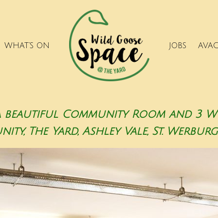
WHAT’S ON
JOBS
AVA
a beautiful Community Room and 3 Wor
ty, The Yard, Ashley Vale, St. Werburgh