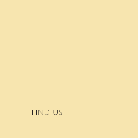
FIND US