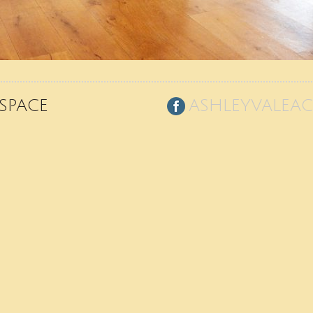
SPACE
ASHLEYVALEA