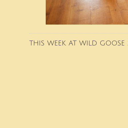
THIS WEEK AT WILD GOOSE 