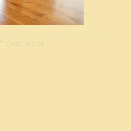
CTIONGROUP