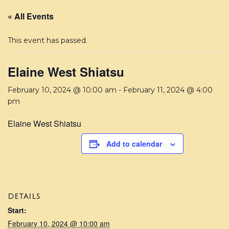
« All Events
This event has passed.
Elaine West Shiatsu
February 10, 2024 @ 10:00 am
-
February 11, 2024 @ 4:00
pm
Elaine West Shiatsu
Add to calendar
DETAILS
Start:
February 10, 2024 @ 10:00 am