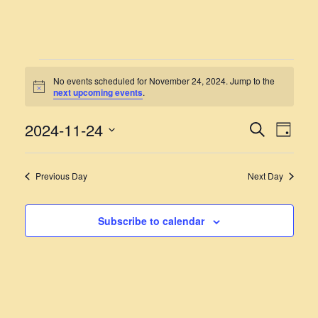
EVENTS
No events scheduled for November 24, 2024. Jump to the
Notice
next upcoming events
.
FOR
NOVEMBER
2024-11-24
EVENT
EVE
Search
Day
VIE
Select
24,
SEARC
NAV
date.
AND
2024
Previous Day
Next Day
VIEWS
NAVIG
Subscribe to calendar