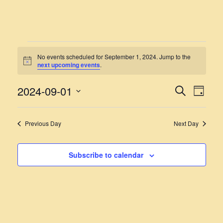
EVENTS
No events scheduled for September 1, 2024. Jump to the
Notice
next upcoming events
.
FOR
SEPTEMBER
2024-09-01
EVENT
EVE
Search
Day
VIE
Select
1,
SEARC
NAV
date.
AND
2024
Previous Day
Next Day
VIEWS
NAVIG
Subscribe to calendar