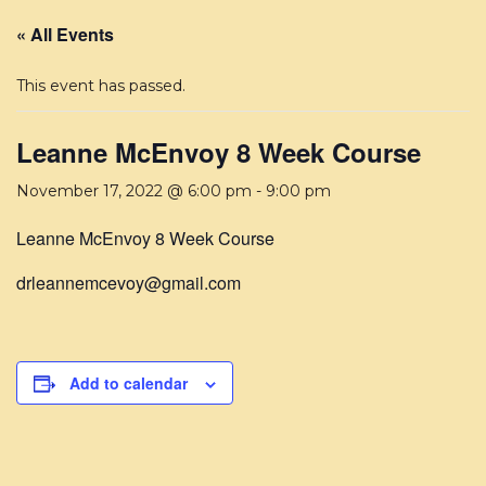
« All Events
This event has passed.
Leanne McEnvoy 8 Week Course
November 17, 2022 @ 6:00 pm
-
9:00 pm
Leanne McEnvoy 8 Week Course
drleannemcevoy@gmail.com
Add to calendar