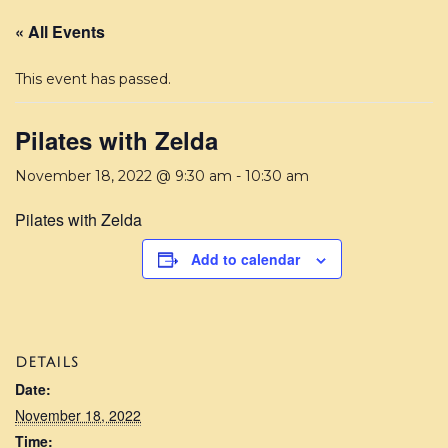
« All Events
This event has passed.
Pilates with Zelda
November 18, 2022 @ 9:30 am
-
10:30 am
Pilates with Zelda
Add to calendar
DETAILS
Date:
November 18, 2022
Time: