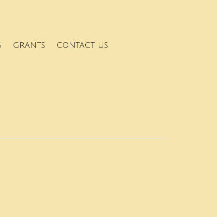
G
GRANTS
CONTACT US