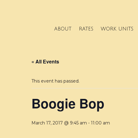
ABOUT
RATES
WORK UNITS
« All Events
This event has passed.
Boogie Bop
March 17, 2017 @ 9:45 am
-
11:00 am