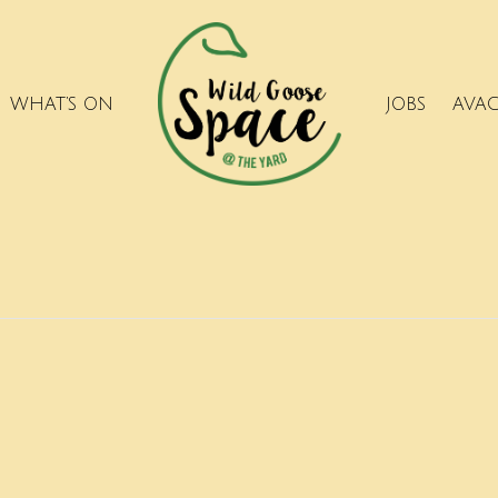
WHAT’S ON
JOBS
AVA