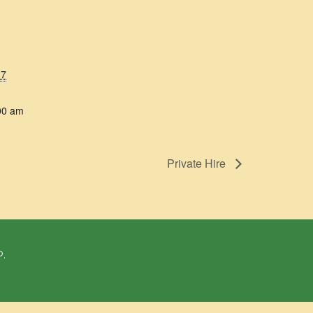
17
00 am
Private Hire
P.