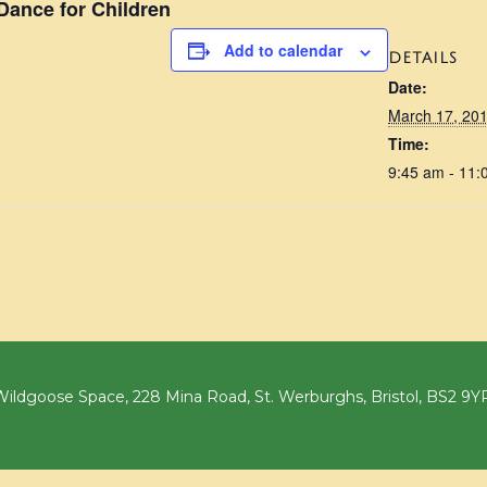
ance for Children
Add to calendar
DETAILS
Date:
March 17, 20
Time:
9:45 am - 11:
ildgoose Space, 228 Mina Road, St. Werburghs, Bristol, BS2 9Y