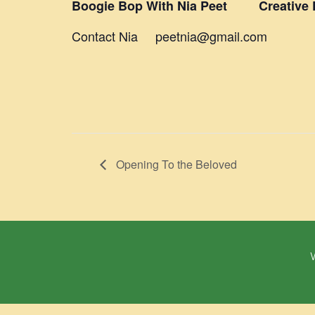
Boogie Bop With Nia Peet Creative D
Contact Nia peetnia@gmail.com
Opening To the Beloved
W