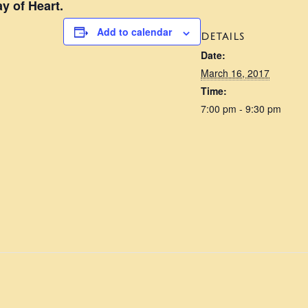
y of Heart.
Add to calendar
DETAILS
Date:
March 16, 2017
Time:
7:00 pm - 9:30 pm