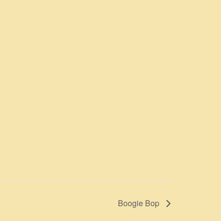
Boogie Bop