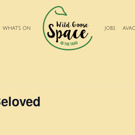
WHAT’S ON
JOBS
AVA
Beloved