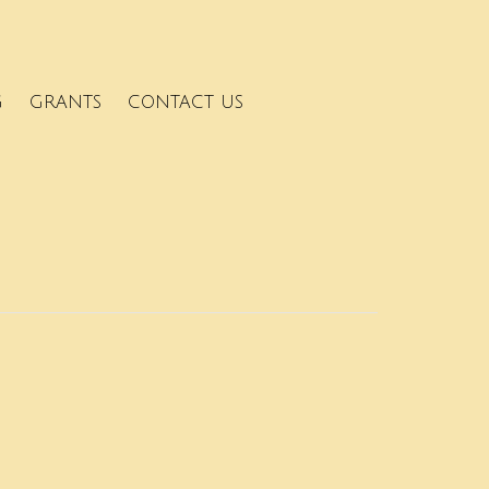
G
GRANTS
CONTACT US