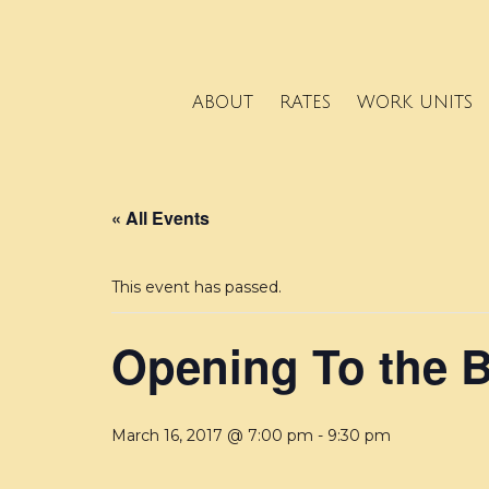
ABOUT
RATES
WORK UNITS
« All Events
This event has passed.
Opening To the 
March 16, 2017 @ 7:00 pm
-
9:30 pm