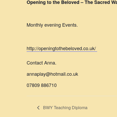
Opening to the Beloved – The Sacred Wa
Monthly evening Events.
http://openingtothebeloved.co.uk/
Contact Anna.
annaplay@hotmail.co.uk
07809 886710
BWY Teaching Diploma