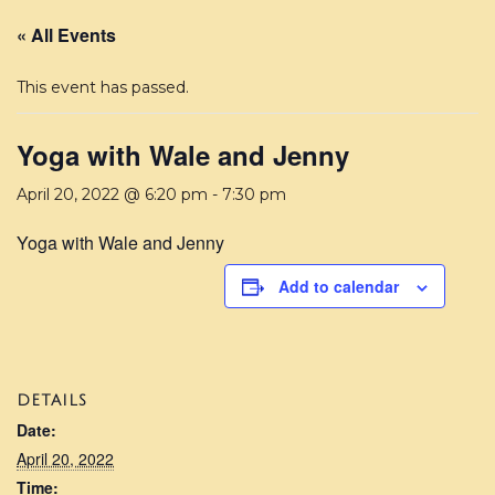
« All Events
This event has passed.
Yoga with Wale and Jenny
April 20, 2022 @ 6:20 pm
-
7:30 pm
Yoga with Wale and Jenny
Add to calendar
DETAILS
Date:
April 20, 2022
Time: