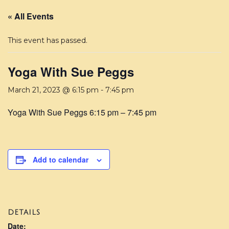
« All Events
This event has passed.
Yoga With Sue Peggs
March 21, 2023 @ 6:15 pm
-
7:45 pm
Yoga With Sue Peggs 6:15 pm – 7:45 pm
Add to calendar
DETAILS
Date: