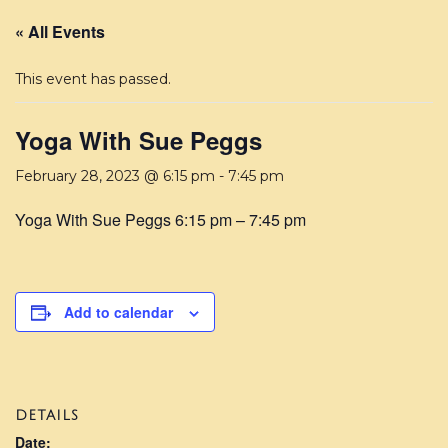
« All Events
This event has passed.
Yoga With Sue Peggs
February 28, 2023 @ 6:15 pm
-
7:45 pm
Yoga With Sue Peggs 6:15 pm – 7:45 pm
Add to calendar
DETAILS
Date: