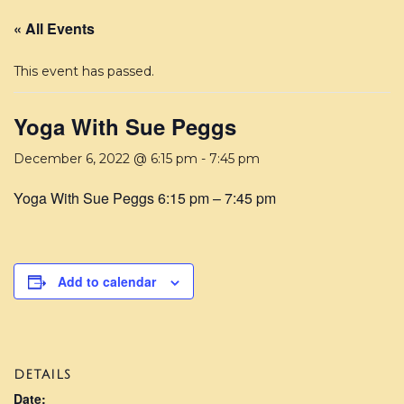
« All Events
This event has passed.
Yoga With Sue Peggs
December 6, 2022 @ 6:15 pm
-
7:45 pm
Yoga With Sue Peggs 6:15 pm – 7:45 pm
Add to calendar
DETAILS
Date: