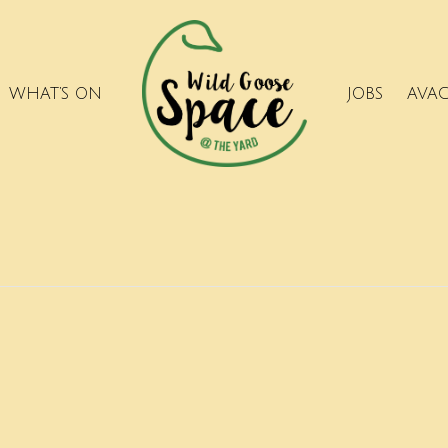
WHAT’S ON
JOBS
AVA