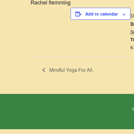
Rachel flemming
Add to calendar
D
D
S
T
6
Mindful Yoga For All.
W