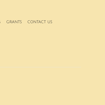
G
GRANTS
CONTACT US