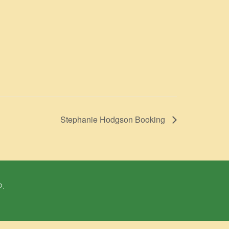
Stephanie Hodgson Booking
P.