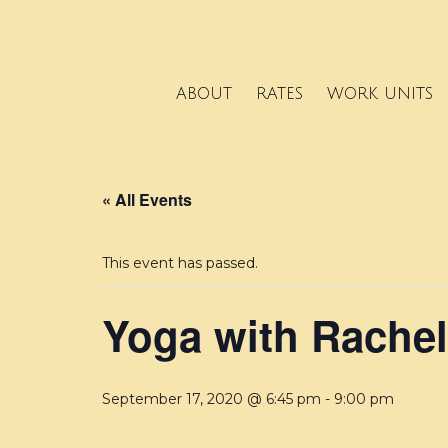
ABOUT
RATES
WORK UNITS
« All Events
This event has passed.
Yoga with Rachel
September 17, 2020 @ 6:45 pm
-
9:00 pm