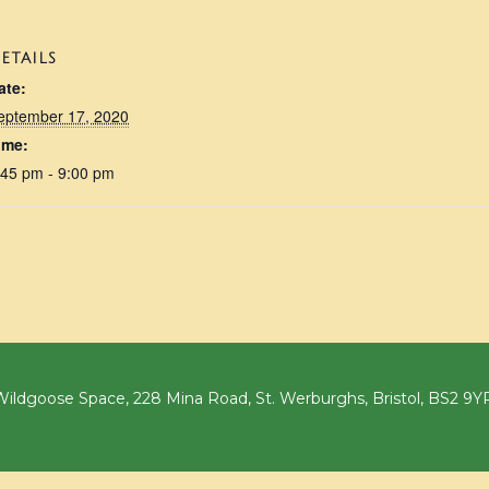
ETAILS
ate:
eptember 17, 2020
ime:
:45 pm - 9:00 pm
ildgoose Space, 228 Mina Road, St. Werburghs, Bristol, BS2 9Y