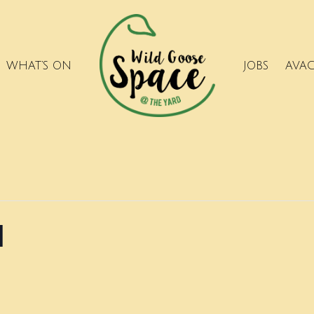
WHAT’S ON
JOBS
AVA
l