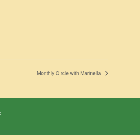
Monthly Circle with Marinella
P.