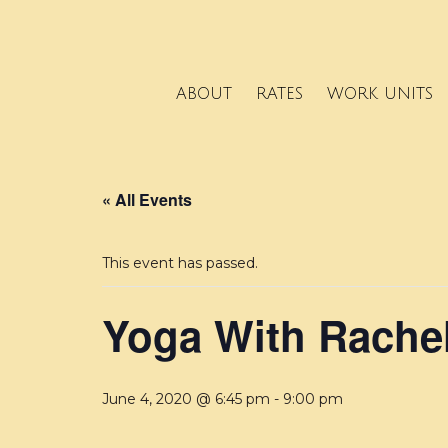
ABOUT
RATES
WORK UNITS
« All Events
This event has passed.
Yoga With Rache
June 4, 2020 @ 6:45 pm
-
9:00 pm