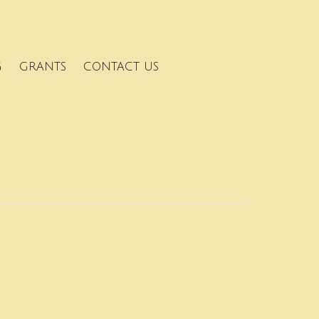
G
GRANTS
CONTACT US