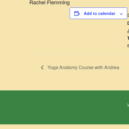
Rachel Flemming
Add to calendar
Yoga Anatomy Course with Andrea
W