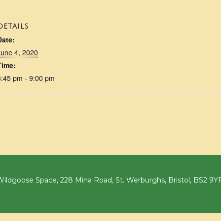
DETAILS
Date:
June 4, 2020
Time:
6:45 pm - 9:00 pm
ildgoose Space, 228 Mina Road, St. Werburghs, Bristol, BS2 9Y