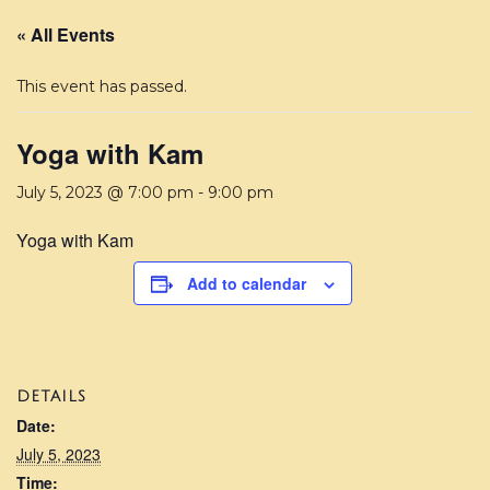
« All Events
This event has passed.
Yoga with Kam
July 5, 2023 @ 7:00 pm
-
9:00 pm
Yoga with Kam
Add to calendar
DETAILS
Date:
July 5, 2023
Time: