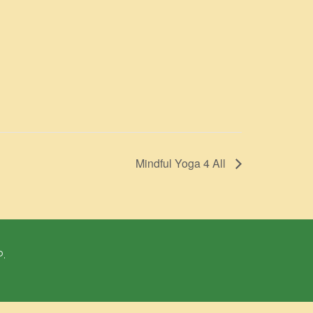
Mindful Yoga 4 All
P.