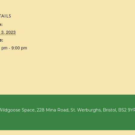
TAILS
e:
 3, 2023
e:
0 pm - 9:00 pm
ildgoose Space, 228 Mina Road, St. Werburghs, Bristol, BS2 9Y