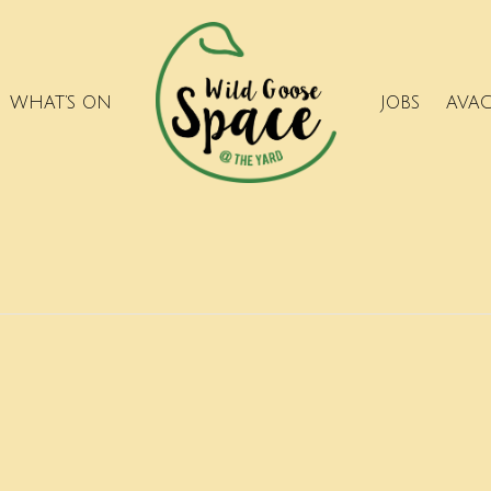
WHAT’S ON
JOBS
AVA