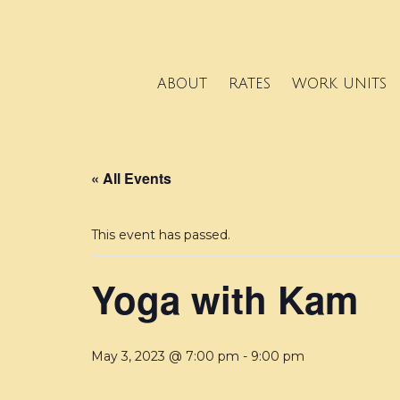
ABOUT
RATES
WORK UNITS
« All Events
This event has passed.
Yoga with Kam
May 3, 2023 @ 7:00 pm
-
9:00 pm