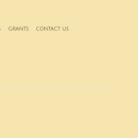
G
GRANTS
CONTACT US