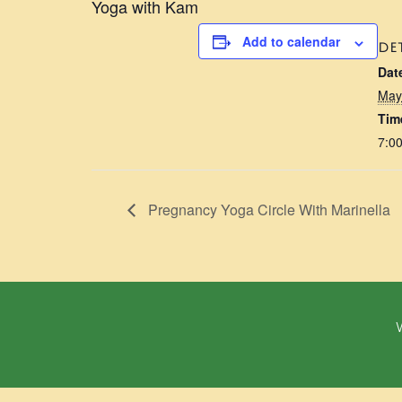
Yoga with Kam
Add to calendar
DE
Dat
May
Tim
7:0
Pregnancy Yoga Circle With Marinella
W