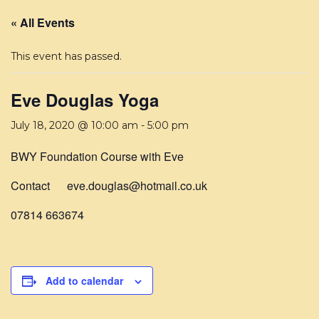
« All Events
This event has passed.
Eve Douglas Yoga
July 18, 2020 @ 10:00 am
-
5:00 pm
BWY Foundation Course with Eve
Contact eve.douglas@hotmail.co.uk
07814 663674
Add to calendar