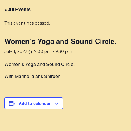
« All Events
This event has passed.
Women’s Yoga and Sound Circle.
July 1, 2022 @ 7:00 pm
-
9:30 pm
Women’s Yoga and Sound Circle.
With Marinella ans Shireen
Add to calendar