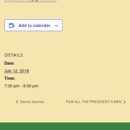
Add to calendar
DETAILS
Date:
July 12, 2018
Time:
7:30 pm - 9:30 pm
Sound Journey
FILM ALL THE PRESIDENT’S MEN