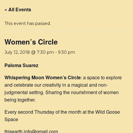
« All Events
This event has passed.
Women’s Circle
July 12, 2018 @ 7:30 pm
-
9:30 pm
Paloma Suarez
Whispering Moon Women’s Circle
: a space to explore
and celebrate our creativity in a magical and non-
judgmental setting. Sharing the nourishment of women
being together.
Every second Thursday of the month at the Wild Goose
Space
thisearth.info@gmail.com