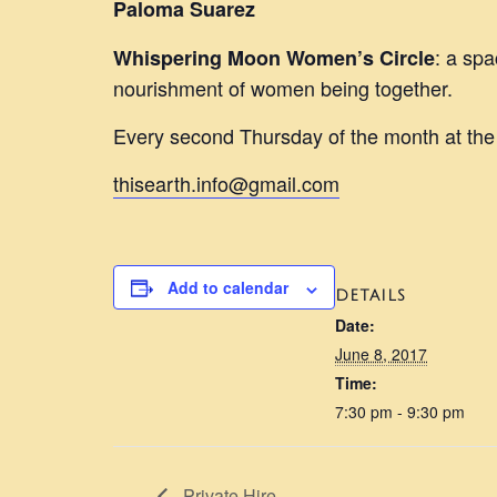
Paloma Suarez
: a spa
Whispering Moon Women’s Circle
nourishment of women being together.
Every second Thursday of the month at th
thisearth.info@gmail.com
Add to calendar
DETAILS
Date:
June 8, 2017
Time:
7:30 pm - 9:30 pm
Private Hire