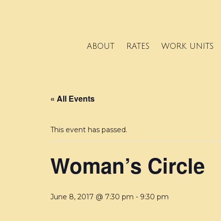
ABOUT
RATES
WORK UNITS
« All Events
This event has passed.
Woman’s Circle
June 8, 2017 @ 7:30 pm
-
9:30 pm