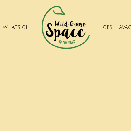
WHAT’S ON
JOBS
AVA