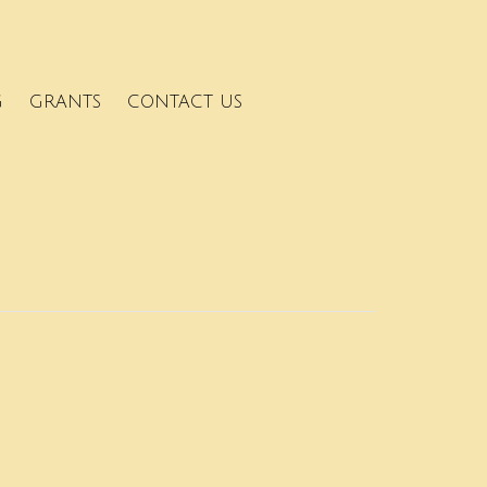
G
GRANTS
CONTACT US