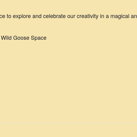
ce to explore and celebrate our creativity in a magical a
e Wild Goose Space