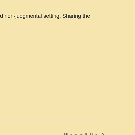
nd non-judgmental setting. Sharing the
Pilates with Ula