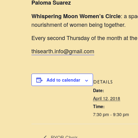
Paloma Suarez
: a spa
Whispering Moon Women’s Circle
nourishment of women being together.
Every second Thursday of the month at th
thisearth.info@gmail.com
Add to calendar
DETAILS
Date:
April 12, 2018
Time:
7:30 pm - 9:30 pm
BYOB Choir