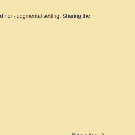
nd non-judgmental setting. Sharing the
Boogie Bop