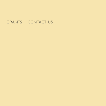
G
GRANTS
CONTACT US