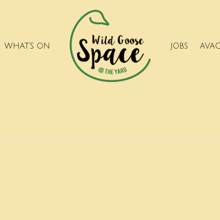
WHAT’S ON
JOBS
AVA