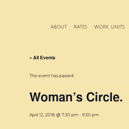
ABOUT
RATES
WORK UNITS
« All Events
This event has passed.
Woman’s Circle.
April 12, 2018 @ 7:30 pm
-
9:30 pm