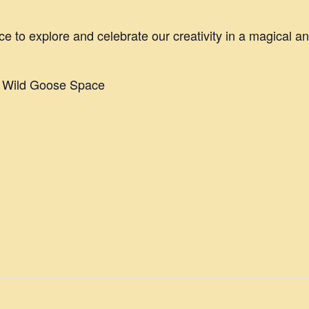
ce to explore and celebrate our creativity in a magical a
e Wild Goose Space