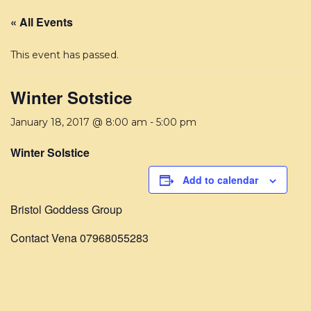
« All Events
This event has passed.
Winter Sotstice
January 18, 2017 @ 8:00 am
-
5:00 pm
Winter Solstice
Add to calendar
Bristol Goddess Group
Contact Vena 07968055283