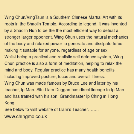
Wing Chun/VingTsun is a Southern Chinese Martial Art with its
roots in the Shaolin Temple. According to legend, it was invented
by a Shaolin Nun to be the the most efficient way to defeat a
stronger larger opponent. Wing Chun uses the natural mechanics
of the body and relaxed power to generate and dissipate force
making it suitable for anyone, regardless of age or sex.
Whilst being a practical and realistic self defence system, Wing
Chun practice is also a form of meditation, helping to relax the
mind and body. Regular practice has many health benefits
including improved posture, focus and overall fitness.
Wing Chun was made famous by Bruce Lee and later by his
teacher, Ip Man. Sifu Liam Duggan has direct lineage to Ip Man
and has trained with his son, Grandmaster Ip Ching in Hong
Kong.
See below to visit website of Liam’s Teacher……..
www.chingmo.co.uk