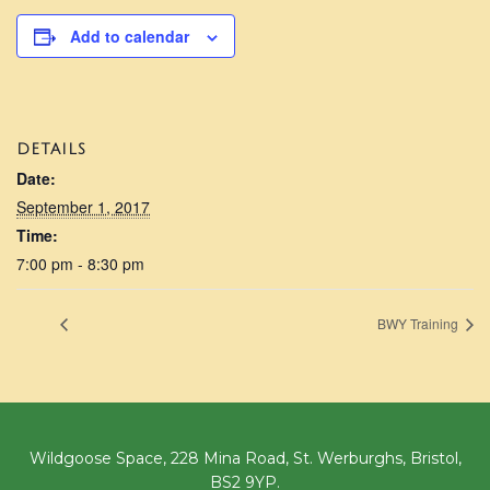
Add to calendar
DETAILS
Date:
September 1, 2017
Time:
7:00 pm - 8:30 pm
BWY Training
Wildgoose Space, 228 Mina Road, St. Werburghs, Bristol,
BS2 9YP.