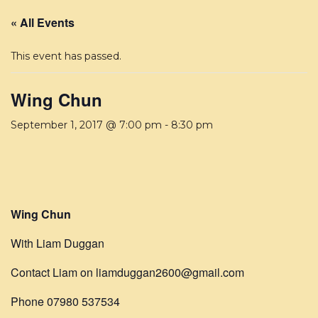
« All Events
This event has passed.
Wing Chun
September 1, 2017 @ 7:00 pm
-
8:30 pm
Wing Chun
With Liam Duggan
Contact Liam on liamduggan2600@gmail.com
Phone 07980 537534