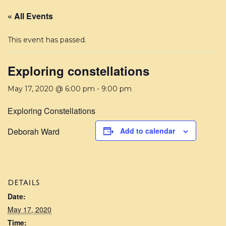
« All Events
This event has passed.
Exploring constellations
May 17, 2020 @ 6:00 pm
-
9:00 pm
Exploring Constellations
Deborah Ward
Add to calendar
DETAILS
Date:
May 17, 2020
Time: