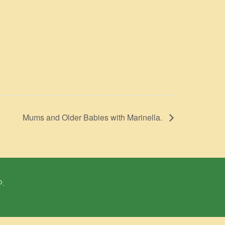
Mums and Older Babies with Marinella.
P.