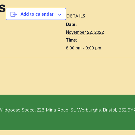
s
Add to calendar
DETAILS
Date:
November 22, 2022
Time:
8:00 pm - 9:00 pm
ildgoose Space, 228 Mina Road, St. Werburghs, Bristol, BS2 9Y