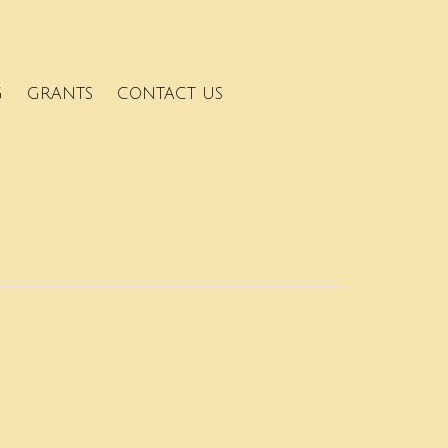
G
GRANTS
CONTACT US