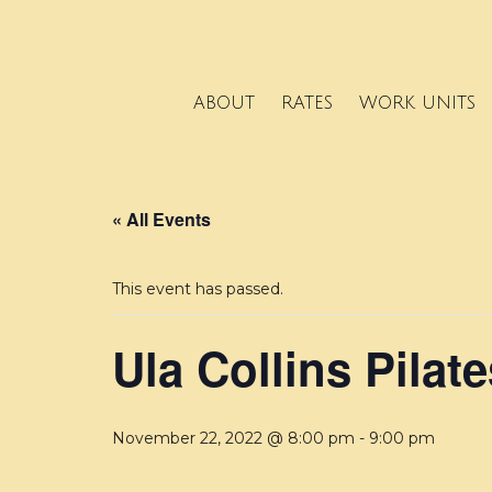
ABOUT
RATES
WORK UNITS
« All Events
This event has passed.
Ula Collins Pilate
November 22, 2022 @ 8:00 pm
-
9:00 pm