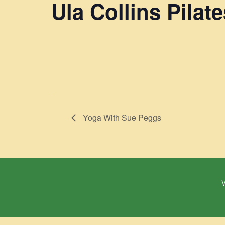
Ula Collins Pilate
Yoga With Sue Peggs
W