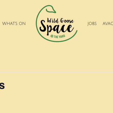
WHAT’S ON
JOBS
AVA
s