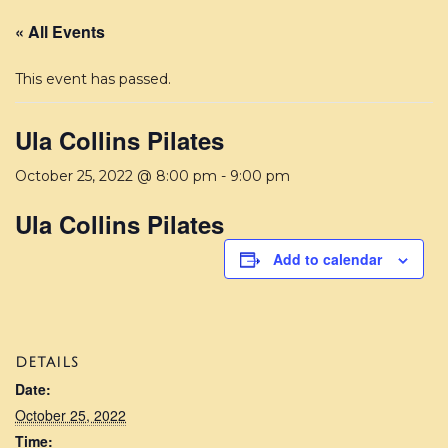
« All Events
This event has passed.
Ula Collins Pilates
October 25, 2022 @ 8:00 pm
-
9:00 pm
Ula Collins Pilates
Add to calendar
DETAILS
Date:
October 25, 2022
Time: