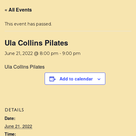
« All Events
This event has passed.
Ula Collins Pilates
June 21, 2022 @ 8:00 pm
-
9:00 pm
Ula Collins Pilates
Add to calendar
DETAILS
Date:
June 21, 2022
Time: