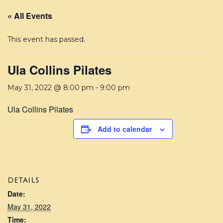
« All Events
This event has passed.
Ula Collins Pilates
May 31, 2022 @ 8:00 pm
-
9:00 pm
Ula Collins Pilates
Add to calendar
DETAILS
Date:
May 31, 2022
Time: