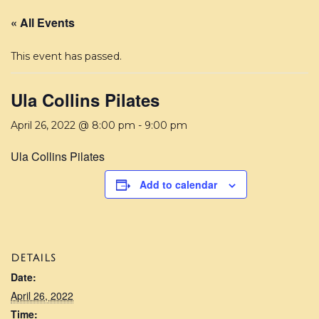
« All Events
This event has passed.
Ula Collins Pilates
April 26, 2022 @ 8:00 pm
-
9:00 pm
Ula Collins Pilates
Add to calendar
DETAILS
Date:
April 26, 2022
Time: