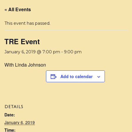
« All Events
This event has passed.
TRE Event
January 6, 2019 @ 7:00 pm
-
9:00 pm
With Linda Johnson
Add to calendar
DETAILS
Date:
January 6, 2019
Time: