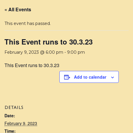
« All Events
This event has passed.
This Event runs to 30.3.23
February 9, 2023 @ 6:00 pm
-
9:00 pm
This Event runs to 30.3.23
Add to calendar
DETAILS
Date:
February 9, 2023
Time: