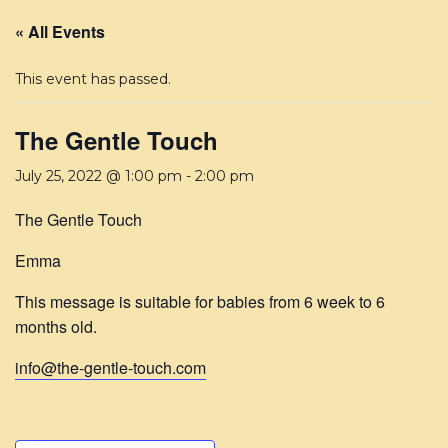
« All Events
This event has passed.
The Gentle Touch
July 25, 2022 @ 1:00 pm
-
2:00 pm
The Gentle Touch
Emma
This message is suitable for babies from 6 week to 6
months old.
info@the-gentle-touch.com