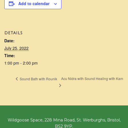
Add to calendar
DETAILS
Date:
July 25, 2022
Time:
1:00 pm - 2:00 pm
Acu Nidra with Sound Healing with Kam
Sound Bath with Rounik
Wildgoose Space, 228 Mina Road, St. Werburghs, Bristol,
BS2 9YP.