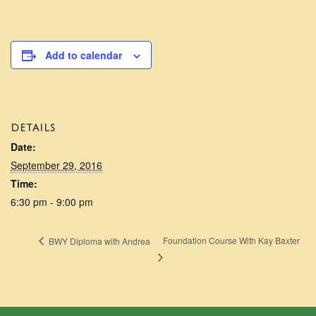
Add to calendar
DETAILS
Date:
September 29, 2016
Time:
6:30 pm - 9:00 pm
Foundation Course With Kay Baxter
BWY Diploma with Andrea