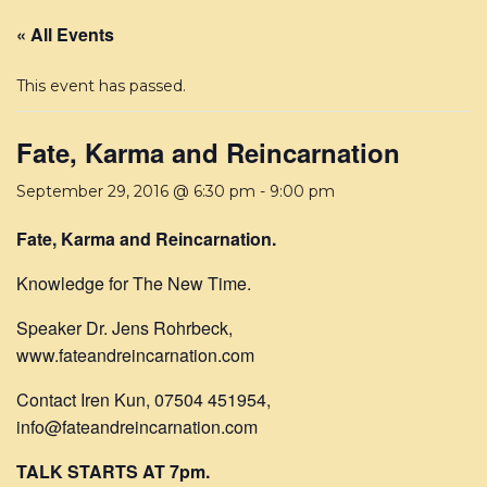
« All Events
This event has passed.
Fate, Karma and Reincarnation
September 29, 2016 @ 6:30 pm
-
9:00 pm
Fate, Karma and Reincarnation.
Knowledge for The New Time.
Speaker Dr. Jens Rohrbeck,
www.fateandreincarnation.com
Contact Iren Kun, 07504 451954,
info@fateandreincarnation.com
TALK STARTS AT 7pm.