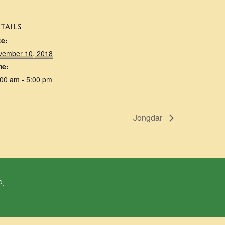
TAILS
te:
vember 10, 2018
me:
00 am - 5:00 pm
Jongdar
P.