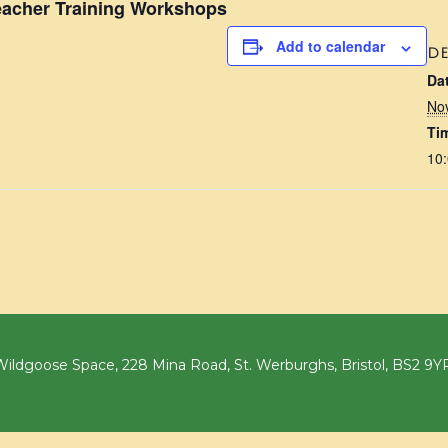
acher Training Workshops
Add to calendar
DE
Da
No
Ti
10:
ildgoose Space, 228 Mina Road, St. Werburghs, Bristol, BS2 9Y