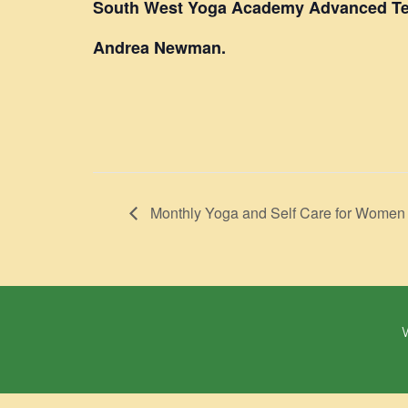
South West Yoga Academy Advanced Te
Andrea Newman.
Monthly Yoga and Self Care for Women
W