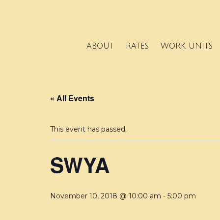
ABOUT
RATES
WORK UNITS
« All Events
This event has passed.
SWYA
November 10, 2018 @ 10:00 am
-
5:00 pm