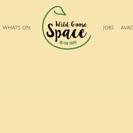
WHAT’S ON
JOBS
AVA