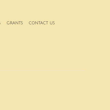
G
GRANTS
CONTACT US