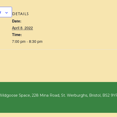
r
DETAILS
Date:
April 8, 2022
Time:
7:00 pm - 8:30 pm
ildgoose Space, 228 Mina Road, St. Werburghs, Bristol, BS2 9Y