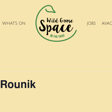
WHAT’S ON
JOBS
AVA
 Rounik