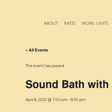
ABOUT
RATES
WORK UNITS
« All Events
This event has passed.
Sound Bath with
April 8, 2022 @ 7:00 pm
-
8:30 pm