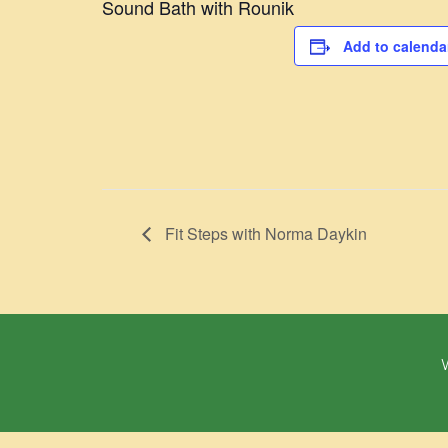
Sound Bath with Rounik
Add to calenda
Fit Steps with Norma Daykin
W