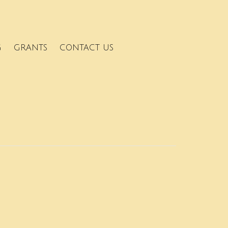
G
GRANTS
CONTACT US