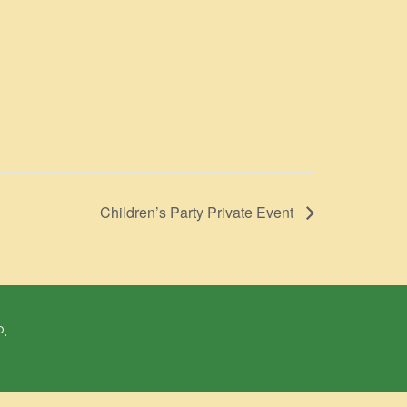
Children’s Party Private Event
P.