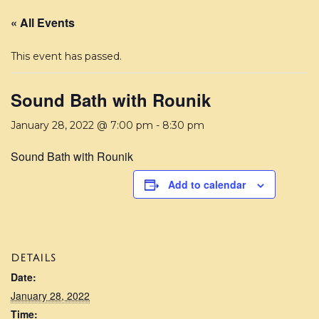
« All Events
This event has passed.
Sound Bath with Rounik
January 28, 2022 @ 7:00 pm
-
8:30 pm
Sound Bath with Rounik
Add to calendar
DETAILS
Date:
January 28, 2022
Time: