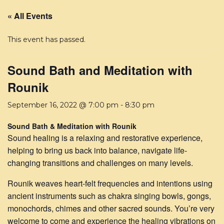
« All Events
This event has passed.
Sound Bath and Meditation with
Rounik
September 16, 2022 @ 7:00 pm
-
8:30 pm
Sound Bath & Meditation with Rounik
Sound healing is a relaxing and restorative experience,
helping to bring us back into balance, navigate life-
changing transitions and challenges on many levels.
Rounik weaves heart-felt frequencies and intentions using
ancient instruments such as chakra singing bowls, gongs,
monochords, chimes and other sacred sounds. You’re very
welcome to come and experience the healing vibrations on