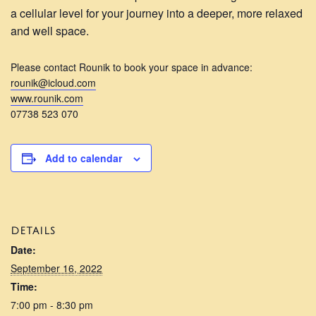
a cellular level for your journey into a deeper, more relaxed
and well space.
Please contact Rounik to book your space in advance:
rounik@icloud.com
www.rounik.com
07738 523 070
Add to calendar
DETAILS
Date:
September 16, 2022
Time:
7:00 pm - 8:30 pm