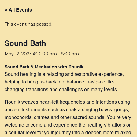
« All Events
This event has passed.
Sound Bath
May 12, 2023 @ 6:00 pm
-
8:30 pm
Sound Bath & Meditation with Rounik
Sound healing is a relaxing and restorative experience,
helping to bring us back into balance, navigate life-
changing transitions and challenges on many levels.
Rounik weaves heart-felt frequencies and intentions using
ancient instruments such as chakra singing bowls, gongs,
monochords, chimes and other sacred sounds. You’re very
welcome to come and experience the healing vibrations on
a cellular level for your journey into a deeper, more relaxed