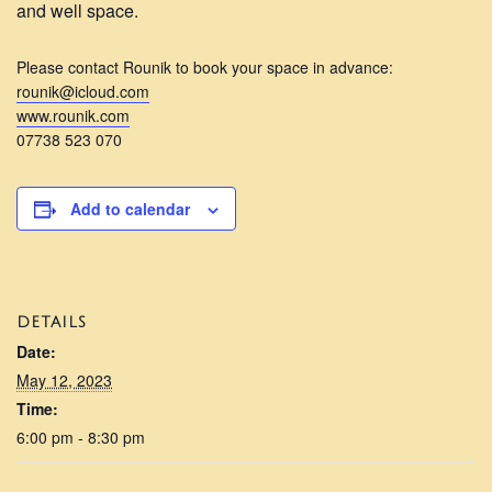
and well space.
Please contact Rounik to book your space in advance:
rounik@icloud.com
www.rounik.com
07738 523 070
Add to calendar
DETAILS
Date:
May 12, 2023
Time:
6:00 pm - 8:30 pm