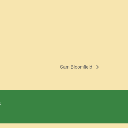
Sam Bloomfield
P.