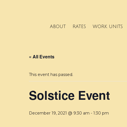
ABOUT
RATES
WORK UNITS
« All Events
This event has passed.
Solstice Event
December 19, 2021 @ 9:30 am
-
1:30 pm