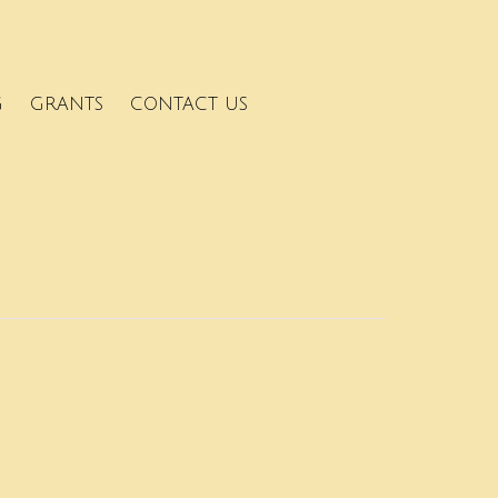
G
GRANTS
CONTACT US