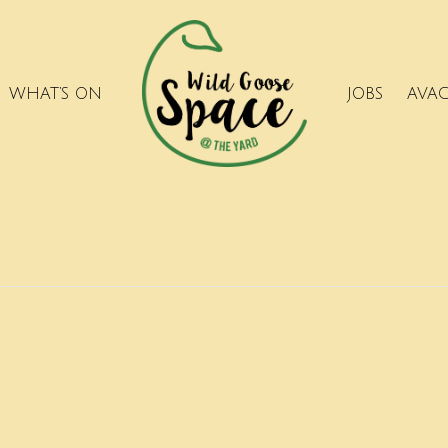
WHAT’S ON
JOBS
AVA