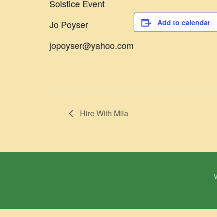
Solstice Event
Add to calendar
Jo Poyser
jopoyser@yahoo.com
Hire With Mila
W