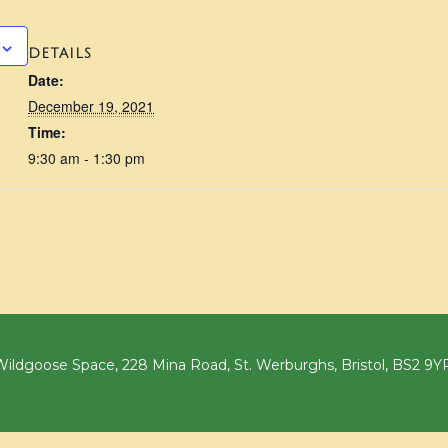
DETAILS
Date:
December 19, 2021
Time:
9:30 am - 1:30 pm
ildgoose Space, 228 Mina Road, St. Werburghs, Bristol, BS2 9Y