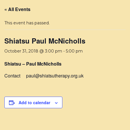
« All Events
This event has passed.
Shiatsu Paul McNicholls
October 31, 2018 @ 3:00 pm
-
5:00 pm
Shiatsu – Paul McNicholls
Contact paul@shiatsutherapy.org.uk
Add to calendar