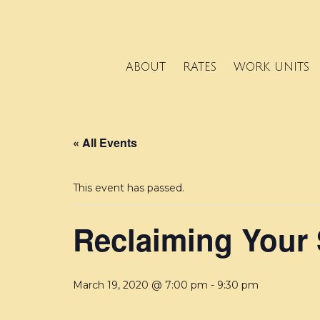
ABOUT
RATES
WORK UNITS
« All Events
This event has passed.
Reclaiming Your
March 19, 2020 @ 7:00 pm
-
9:30 pm