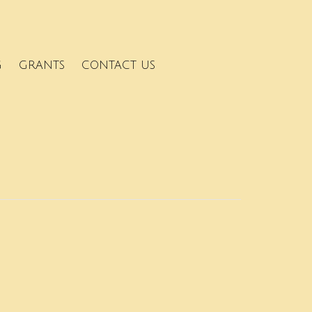
G
GRANTS
CONTACT US