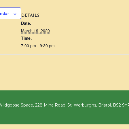
endar
DETAILS
Date:
March 19, 2020
Time:
7:00 pm - 9:30 pm
ildgoose Space, 228 Mina Road, St. Werburghs, Bristol, BS2 9Y