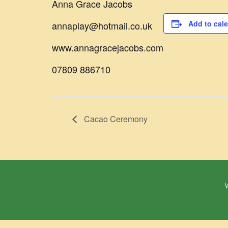
Anna Grace Jacobs
Add to cal
annaplay@hotmail.co.uk
www.annagracejacobs.com
07809 886710
Cacao Ceremony
W