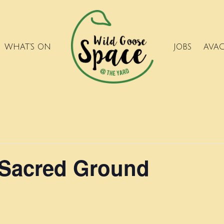
WHAT’S ON
JOBS
AVA
 Sacred Ground