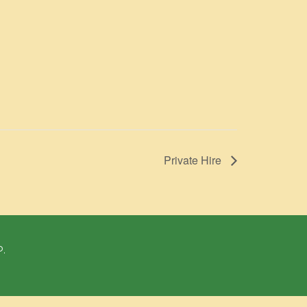
Private Hire
P.