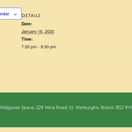
endar
DETAILS
Date:
January 16, 2020
Time:
7:00 pm - 9:30 pm
ildgoose Space, 228 Mina Road, St. Werburghs, Bristol, BS2 9Y