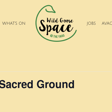
WHAT’S ON
JOBS
AVA
 Sacred Ground