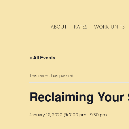
ABOUT
RATES
WORK UNITS
« All Events
This event has passed.
Reclaiming Your
January 16, 2020 @ 7:00 pm
-
9:30 pm