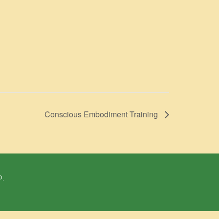
Conscious Embodiment Training
P.