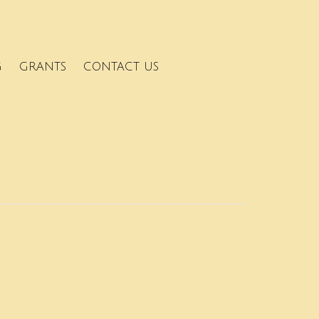
G
GRANTS
CONTACT US