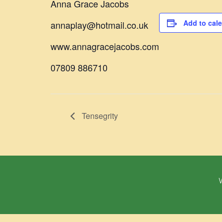
Anna Grace Jacobs
Add to cal
annaplay@hotmail.co.uk
www.annagracejacobs.com
07809 886710
Tensegrity
W