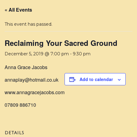
« All Events
This event has passed.
Reclaiming Your Sacred Ground
December 5, 2019 @ 7:00 pm
-
9:30 pm
Anna Grace Jacobs
annaplay@hotmail.co.uk
Add to calendar
www.annagracejacobs.com
07809 886710
DETAILS