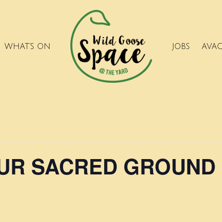
WHAT’S ON
JOBS
AVA
OUR SACRED GROUND