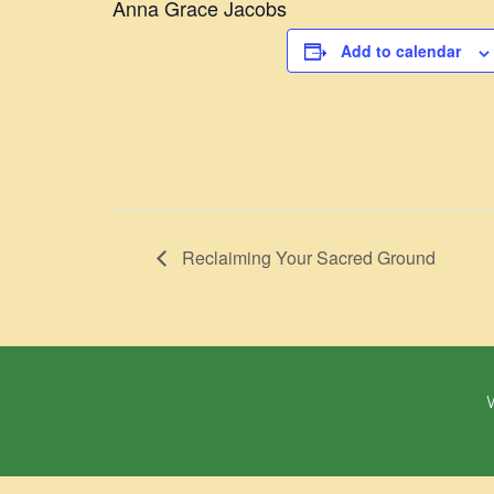
Anna Grace Jacobs
Add to calendar
Reclaiming Your Sacred Ground
W