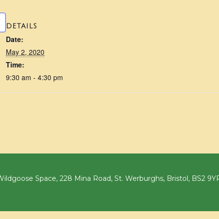
DETAILS
Date:
May 2, 2020
Time:
9:30 am - 4:30 pm
ildgoose Space, 228 Mina Road, St. Werburghs, Bristol, BS2 9Y