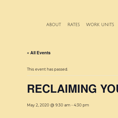
ABOUT
RATES
WORK UNITS
« All Events
This event has passed.
RECLAIMING Y
May 2, 2020 @ 9:30 am
-
4:30 pm