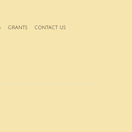
G
GRANTS
CONTACT US