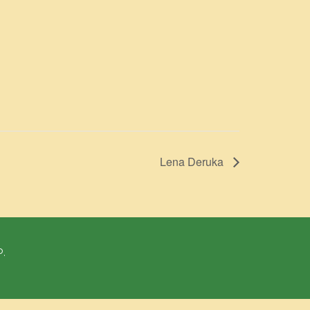
Lena Deruka
P.