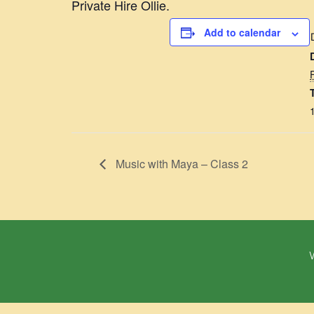
Private Hire Ollie.
Add to calendar
Music with Maya – Class 2
W