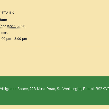
DETAILS
Date:
February 5, 2023
Time:
1:00 pm - 3:00 pm
ildgoose Space, 228 Mina Road, St. Werburghs, Bristol, BS2 9Y