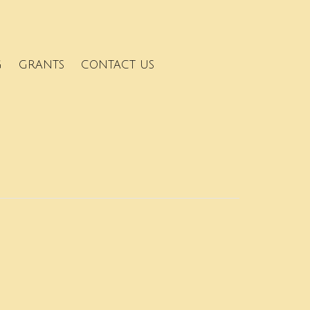
G
GRANTS
CONTACT US