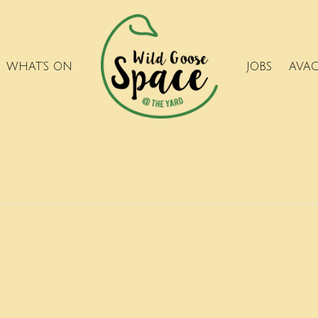
WHAT’S ON
JOBS
AVA
.