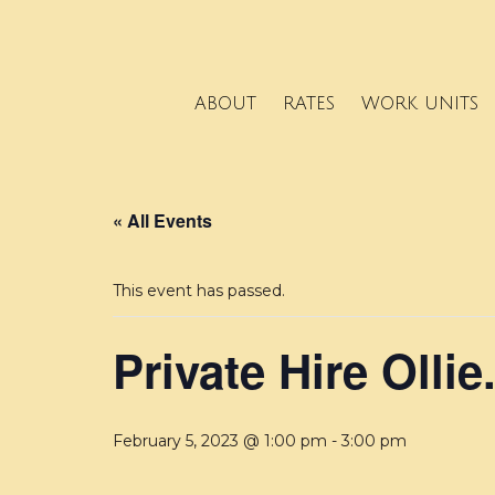
ABOUT
RATES
WORK UNITS
« All Events
This event has passed.
Private Hire Ollie
February 5, 2023 @ 1:00 pm
-
3:00 pm