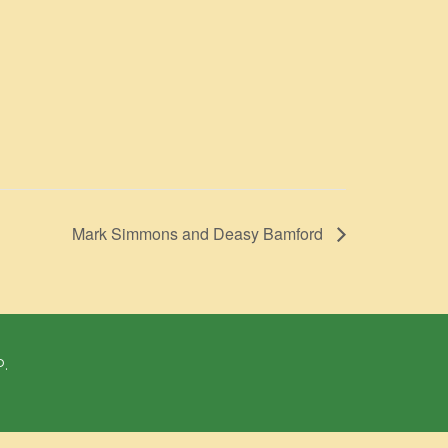
Mark Simmons and Deasy Bamford
P.