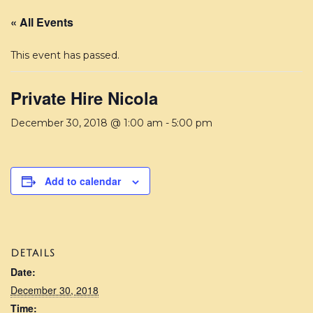
« All Events
This event has passed.
Private Hire Nicola
December 30, 2018 @ 1:00 am
-
5:00 pm
Add to calendar
DETAILS
Date:
December 30, 2018
Time: