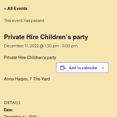
« All Events
This event has passed.
Private Hire Children’s party
December 11, 2022 @ 1:30 pm
-
5:00 pm
Private Hire Children’s party
Add to calendar
Anna Harpin, 7 The Yard
DETAILS
Date:
December 11, 2022