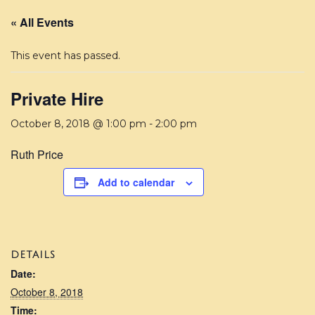
« All Events
This event has passed.
Private Hire
October 8, 2018 @ 1:00 pm
-
2:00 pm
Ruth Price
Add to calendar
DETAILS
Date:
October 8, 2018
Time: